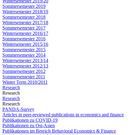
Wintersemester 2019/20
Sommersemester 2019
Wintersemester 2018/19
Sommersemester 2018
Wintersemester 2017/18
Sommersemester 2017
Wintersemester 2016/17
Sommersemester 2016
Wintersemester 2015/16
Sommersemester 2015
Sommersemester 2014
Wintersemester 2013/14
Wintersemester 2012/13
Sommersemester 2012
Sommersemester 2011
Winter Term 2010/2011
Research
Research
Research
Research
PANDA-Survey
Articles in peer-reviewed publications in economics and finance
Publikationen zu COVID-19
Publikationen zu Ost-Asien
Publikationen im Bereich Behavioral Economics & Finance