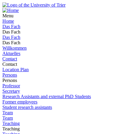
Menu
Home
Das Fach
Das Fach
Das Fach
Das Fach
Willkommen
Aktuelles
Contact
Contact
Location Plan
Persons
Persons
Professor
Secretary
Research Assistants and external PhD Students
Former employees
Student research assistants
Team
Team
Teaching
Teaching