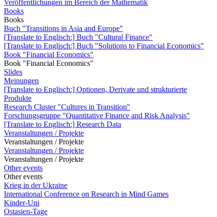
Veröffentlichungen im Bereich der Mathematik
Books
Books
Buch "Transitions in Asia and Europe"
[Translate to Englisch:] Buch "Cultural Finance"
[Translate to Englisch:] Buch "Solutions to Financial Economics"
Book "Financial Economics"
Book "Financial Economics"
Slides
Meinungen
[Translate to Englisch:] Optionen, Derivate und strukturierte
Produkte
Research Cluster "Cultures in Transition"
Forschungsgruppe "Quantitative Finance and Risk Analysis"
[Translate to Englisch:] Research Data
Veranstaltungen / Projekte
Veranstaltungen / Projekte
Veranstaltungen / Projekte
Veranstaltungen / Projekte
Other events
Other events
Krieg in der Ukraine
International Conference on Research in Mind Games
Kinder-Uni
Ostasien-Tage