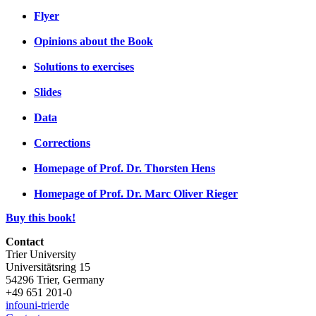
Flyer
Opinions about the Book
Solutions to exercises
Slides
Data
Corrections
Homepage of Prof. Dr. Thorsten Hens
Homepage of Prof. Dr. Marc Oliver Rieger
Buy this book!
Contact
Trier University
Universitätsring 15
54296 Trier, Germany
+49 651 201-0
info
uni-trier
de