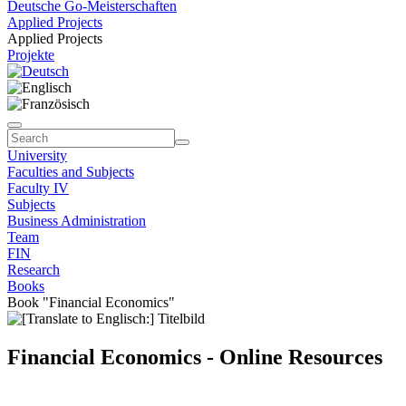
Deutsche Go-Meisterschaften
Applied Projects
Applied Projects
Projekte
University
Faculties and Subjects
Faculty IV
Subjects
Business Administration
Team
FIN
Research
Books
Book "Financial Economics"
Financial Economics - Online Resources