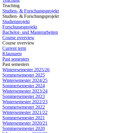
Teaching
Teaching
Studien- & Forschungsprojekt
Studien- & Forschungsprojekt
Studienprojekt
Forschungsprojekt
Bachelor- und Masterarbeiten
Course overview
Course overview
Current term
Klausuren
Past semesters
Past semesters
Winteresemester 2025/26
Sommersemester 2025
Wintersemester 2024/25
Sommersemester 2024
Wintersemester 2023/24
Sommersemester 2023
Wintersemester 2022/23
Sommersemester 2022
Wintersemester 2021/22
Sommersemester 2021
Wintersemester 2020/21
Sommersemester 2020